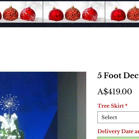
5 Foot De
P
A$419.00
Tree Skirt
*
Select
Delivery Date a