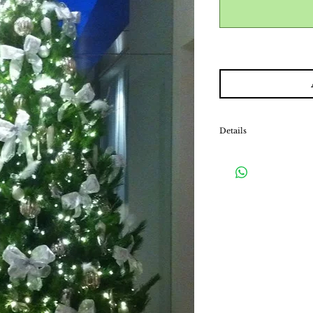
Details
Our decorated packages i
fairy lights and a stand.
matching tree skirt, w
hiding the exposed stan
*Please note that this is
will be collected upon 