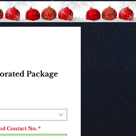
corated Package
rice
nd Contact No.
*