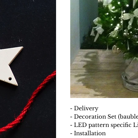
- Delivery
- Decoration Set (baubles
- LED pattern specific L
- Installation