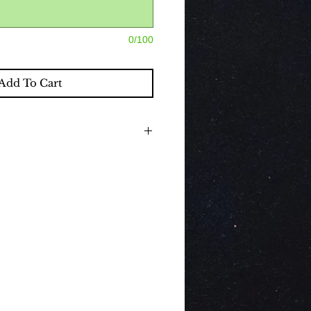
0/100
Add To Cart
nclude beautiful classic decorations,
 If you would like to purchase a
hich compliment the decorations by
d, please select the drop down box.
 a Hire service therefore all contents
removal.