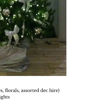
, florals, assorted dec hire)
ights