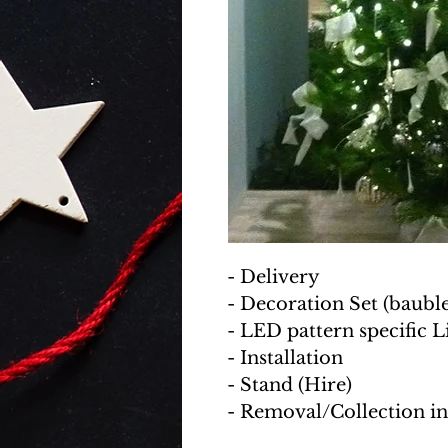
- Delivery
- Decoration Set (baubles
- LED pattern specific L
- Installation
- Stand (Hire)
- Removal/Collection i