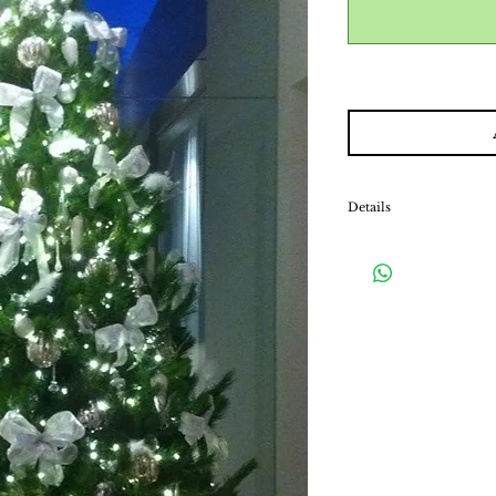
Details
Our decorated packages i
fairy lights and a stand.
matching tree skirt, w
hiding the exposed stan
*Please note that this is
will be collected upon 