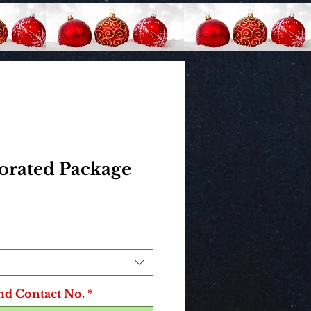
corated Package
rice
nd Contact No.
*