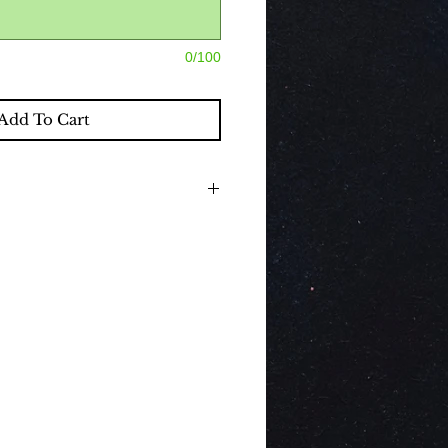
0/100
Add To Cart
nclude beautiful classic decorations,
 If you would like to purchase a
hich compliment the decorations by
d, please select the drop down box.
 a Hire service therefore all contents
removal.