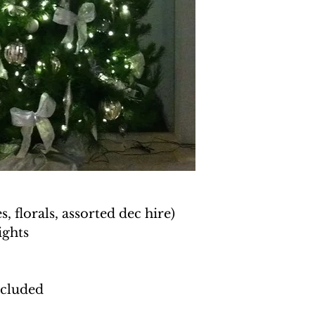
, florals, assorted dec hire)
ights
ncluded