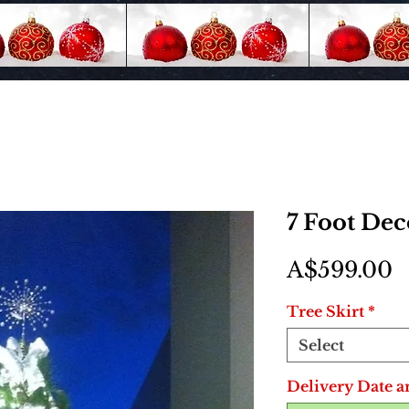
7 Foot De
P
A$599.00
Tree Skirt
*
Select
Delivery Date a