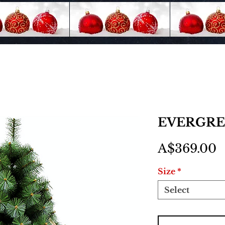
EVERGREE
P
A$369.00
Size
*
Select