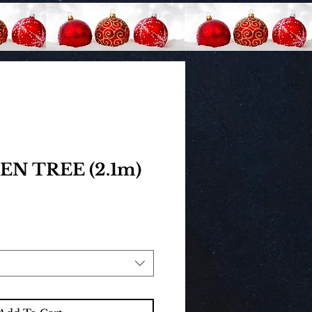
N TREE (2.1m)
rice