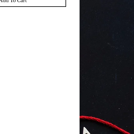
Add To Cart