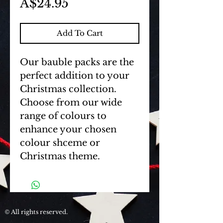
Price
A$24.95
Add To Cart
Our bauble packs are the 
perfect addition to your 
Christmas collection. 
Choose from our wide 
range of colours to 
enhance your chosen 
colour shceme or 
Christmas theme.
All rights reserved.
©