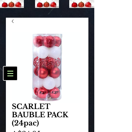
SCARLET
BAUBLE PACK
(24pac)